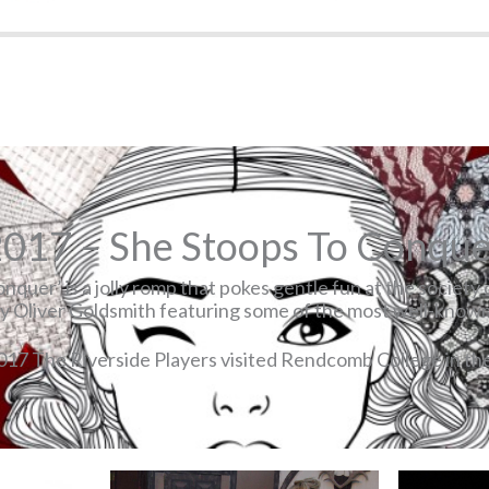
017 – She Stoops To Conqu
nquer’ is a jolly romp that pokes gentle fun at the society 
by Oliver Goldsmith featuring some of the most well-known 
017 The Riverside Players visited Rendcomb College in th