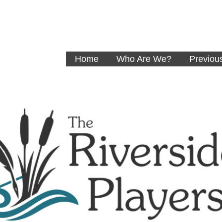
Home
Who Are We?
Previou