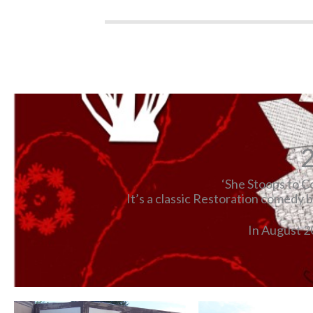
2
‘She Stoops to Co
It’s a classic Restoration comedy 
In August 2