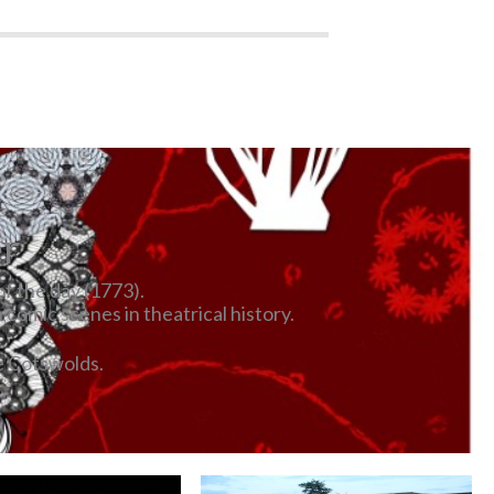
er
of the day (1773).
comic scenes in theatrical history.
e Cotswolds.