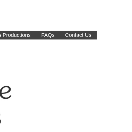
s Productions
FAQs
Contact Us